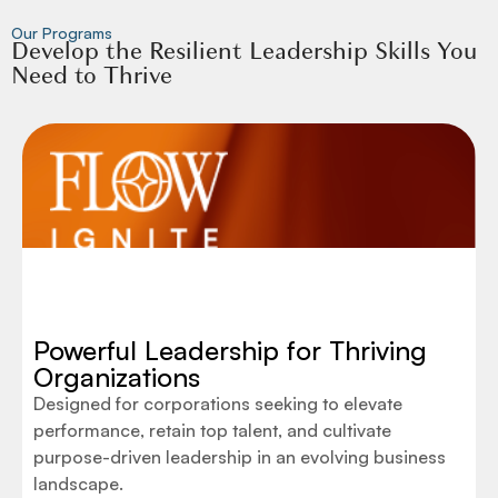
Our Programs
Develop the Resilient Leadership Skills You
Need to Thrive
Powerful Leadership for Thriving
Organizations
Designed for corporations seeking to elevate
performance, retain top talent, and cultivate
purpose-driven leadership in an evolving business
landscape.