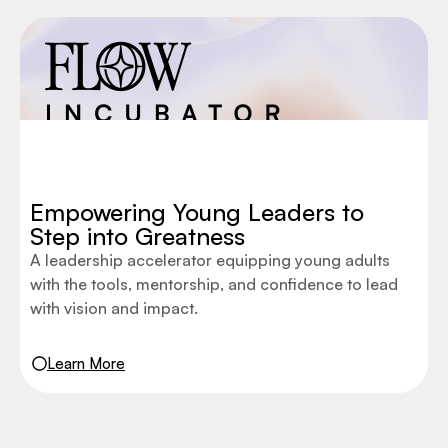
Empowering Young Leaders to
Step into Greatness
A leadership accelerator equipping young adults
with the tools, mentorship, and confidence to lead
with vision and impact.
Learn More