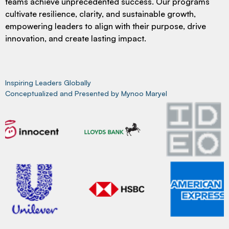
teams achieve unprecedented success. Our programs
cultivate resilience, clarity, and sustainable growth,
empowering leaders to align with their purpose, drive
innovation, and create lasting impact.
Inspiring Leaders Globally
Conceptualized and Presented by Mynoo Maryel