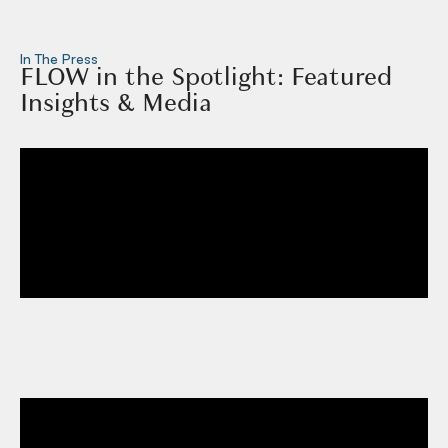
In The Press
FLOW in the Spotlight: Featured
Insights & Media