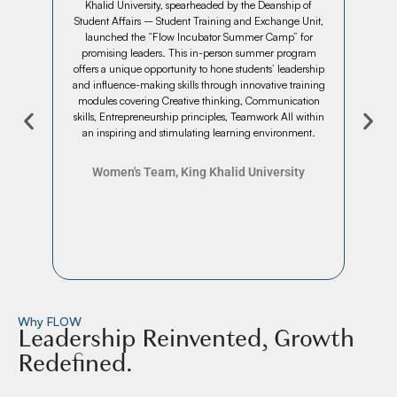
rcome
Khalid University, spearheaded by the Deanship of
qu
 team
Student Affairs – Student Training and Exchange Unit,
con
t was
launched the “Flow Incubator Summer Camp” for
week.
g a
promising leaders. This in-person summer program
mont
yone
offers a unique opportunity to hone students’ leadership
male
and influence-making skills through innovative training
s
modules covering Creative thinking, Communication
seg
skills, Entrepreneurship principles, Teamwork All within
th
an inspiring and stimulating learning environment.
Women's Team, King Khalid University
Why FLOW
Leadership Reinvented, Growth
Redefined.