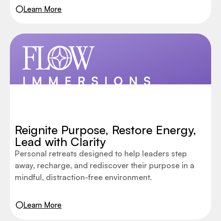
Learn More
Reignite Purpose, Restore Energy,
Lead with Clarity
Personal retreats designed to help leaders step
away, recharge, and rediscover their purpose in a
mindful, distraction-free environment.
Learn More