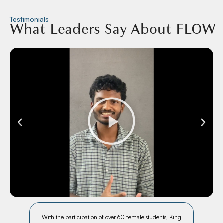
Testimonials
What Leaders Say About FLOW
ch
With the participation of over 60 female students, King
In a