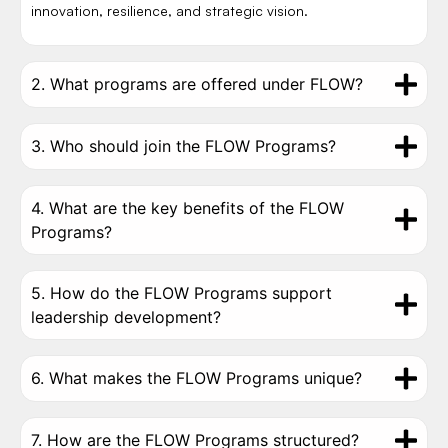
innovation, resilience, and strategic vision.
2. What programs are offered under FLOW?
3. Who should join the FLOW Programs?
4. What are the key benefits of the FLOW
Programs?
5. How do the FLOW Programs support
leadership development?
6. What makes the FLOW Programs unique?
7. How are the FLOW Programs structured?