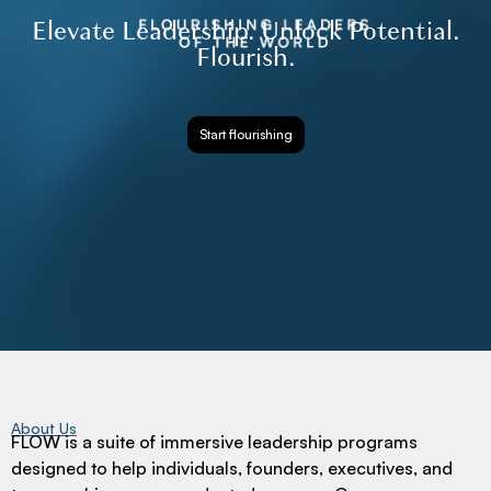
Elevate Leadership. Unlock Potential.
Flourish.
Start flourishing
About Us
FLOW is a suite of immersive leadership programs
designed to help individuals, founders, executives, and