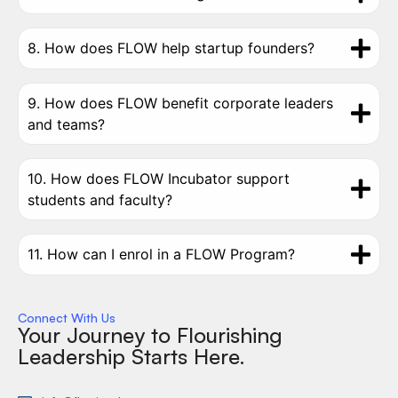
8. How does FLOW help startup founders?
9. How does FLOW benefit corporate leaders
and teams?
10. How does FLOW Incubator support
students and faculty?
11. How can I enrol in a FLOW Program?
Connect With Us
Your Journey to Flourishing
Leadership Starts Here.