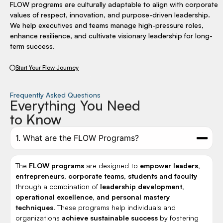
FLOW programs are culturally adaptable to align with corporate
values of respect, innovation, and purpose-driven leadership.
We help executives and teams manage high-pressure roles,
enhance resilience, and cultivate visionary leadership for long-
term success.
Start Your Flow Journey
Frequently Asked Questions
Everything You Need
to Know
1. What are the FLOW Programs?
The
FLOW programs
are designed to
empower leaders,
entrepreneurs, corporate teams, students and faculty
through a combination of
leadership development,
operational excellence, and personal mastery
techniques
. These programs help individuals and
organizations
achieve sustainable success
by fostering