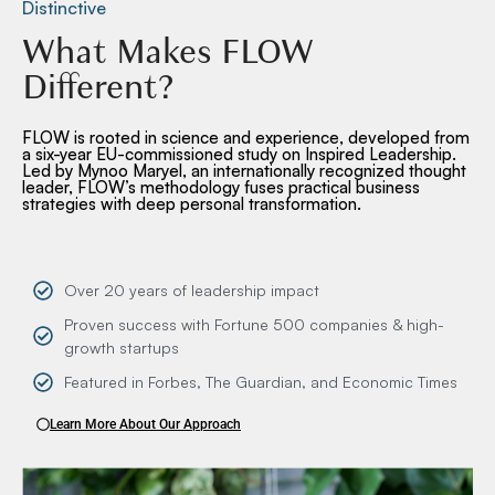
Distinctive
What Makes FLOW
Different?
FLOW is rooted in science and experience, developed from
a six-year EU-commissioned study on Inspired Leadership.
Led by Mynoo Maryel, an internationally recognized thought
leader, FLOW’s methodology fuses practical business
strategies with deep personal transformation.
Over 20 years of leadership impact
Proven success with Fortune 500 companies & high-
growth startups
Featured in Forbes, The Guardian, and Economic Times
Learn More About Our Approach