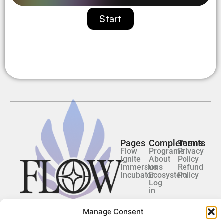
Start
Pages
Complements
Terms
Flow
Programs
Privacy
Ignite
About
Policy
Immersions
us
Refund
Incubator
Ecosystem
Policy
Log
in
Manage Consent