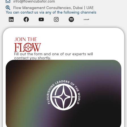
info@flowincubator.com
Flow Management Consultancies, Dubai | UAE
You can contact us via any of the following channels
Fill out the form and one of our experts will
contact you shortly.